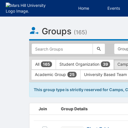
Home
Events
Top
Groups
of
(165)
Main
Content
This
region
is
just
This
All
Student Organization
Camp
165
39
before
region
the
is
Academic Group
University Based Team
25
top
just
search
before
and
the
This group type is strictly reserved for Camps, 
filters
group
bar.
type
Press
filters.
This
Join
Group Details
Tab
Press
region
to
Tab
is
continue.
to
just
First
continue.