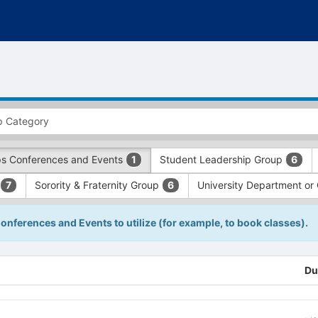
s Conferences and Events
Student Leadership Group
1
6
Sorority & Fraternity Group
University Department or
7
6
Conferences and Events to utilize (for example, to book classes).
Du