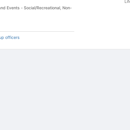
Li
/Recreational, Non-
up officers
tive to Archived.
ields on the page
elds on the page
elds on the page
e to restore original position, and Ctrl plus Enter or Space to add i