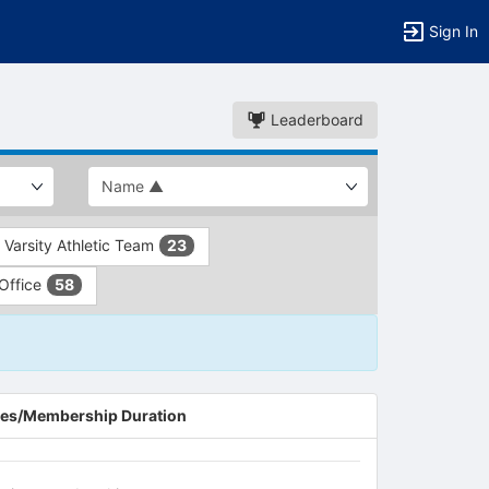
Sign In
Leaderboard
Varsity Athletic Team
23
 Office
58
es/Membership Duration